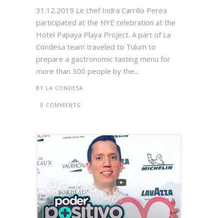
31.12.2019 Le chef Indra Carrillo Perea
participated at the NYE celebration at the
Hotel Papaya Playa Project. A part of La
Condesa team traveled to Tulum to
prepare a gastronomic tasting menu for
more than 300 people by the...
BY
LA CONDESA
0 COMMENTS