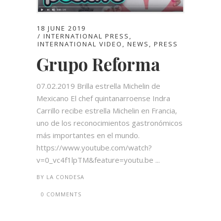
18 JUNE 2019
INTERNATIONAL PRESS
,
INTERNATIONAL VIDEO
,
NEWS
,
PRESS
Grupo Reforma
07.02.2019 Brilla estrella Michelin de
Mexicano El chef quintanarroense Indra
Carrillo recibe estrella Michelin en Francia,
uno de los reconocimientos gastronómicos
más importantes en el mundo.
https://www.youtube.com/watch?
v=0_vc4f1lpTM&feature=youtu.be ...
BY
LA CONDESA
0 COMMENTS