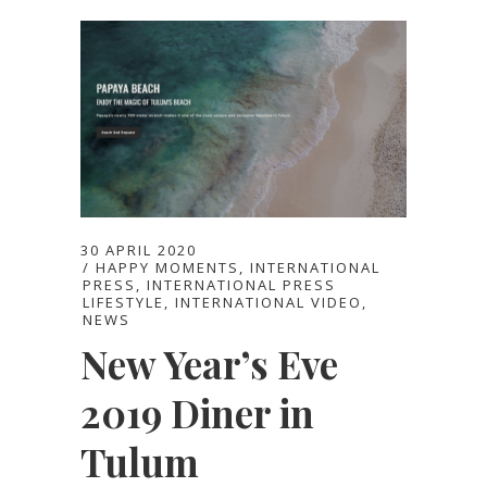
30 APRIL 2020
HAPPY MOMENTS
,
INTERNATIONAL
PRESS
,
INTERNATIONAL PRESS
LIFESTYLE
,
INTERNATIONAL VIDEO
,
NEWS
New Year’s Eve
2019 Diner in
Tulum