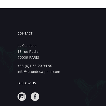
CONTACT
La Condesa
13 rue Rodier
75009 PARIS
+33 (0)1 53 20 94 90
info@lacondesa-paris.com
FOLLOW US