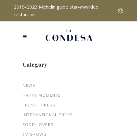
2019-2023 Michelin guide star-awarded
restaurant
Category
NEWS
HAPPY MOMENTS
FRENCH PRESS
INTERNATIONAL PRESS
FOOD LOVERS
TV-SHOWS