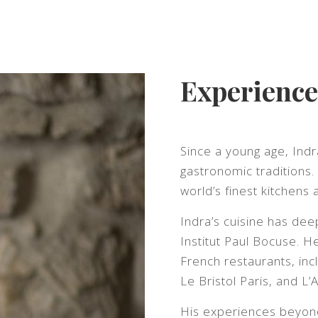
Experience
Since a young age, Ind
gastronomic traditions
world’s finest kitchens 
Indra’s cuisine has de
Institut Paul Bocuse. 
French restaurants, inc
Le Bristol Paris, and L
His experiences beyond 