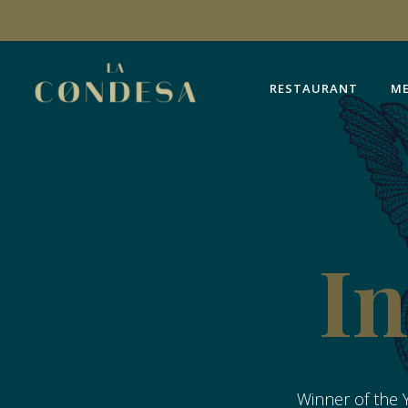
RESTAURANT
M
RESTAURANT
M
In
Winner of the Y