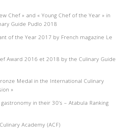
w Chef » and « Young Chef of the Year » in
linary Guide Pudlo 2018
ant of the Year 2017 by French magazine Le
ef Award 2016 et 2018 by the Culinary Guide
ronze Medal in the International Culinary
ion »
gastronomy in their 30’s – Atabula Ranking
Culinary Academy (ACF)