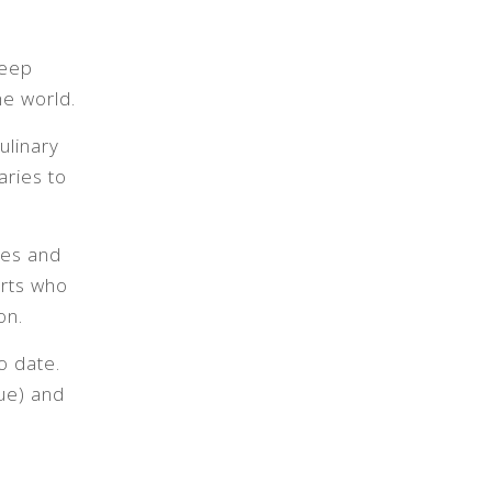
deep
he world.
ulinary
aries to
ues and
erts who
on.
o date.
ue) and
.