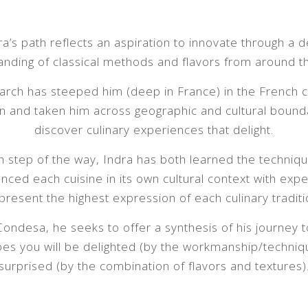
ra’s path reflects an aspiration to innovate through a 
nding of classical methods and flavors from around t
arch has steeped him (deep in France) in the French c
on and taken him across geographic and cultural bound
discover culinary experiences that delight.
h step of the way, Indra has both learned the techniq
nced each cuisine in its own cultural context with exp
present the highest expression of each culinary traditi
Condesa, he seeks to offer a synthesis of his journey t
es you will be delighted (by the workmanship/techniq
surprised (by the combination of flavors and textures)