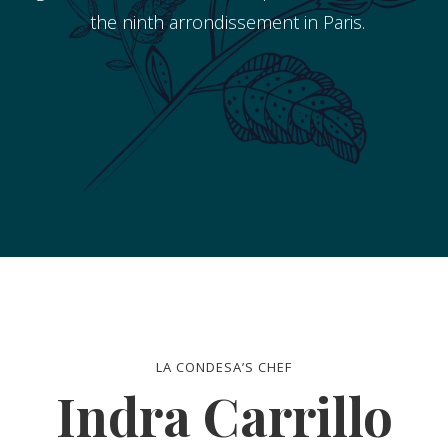
the ninth arrondissement in Paris.
LA CONDESA’S CHEF
Indra Carrillo