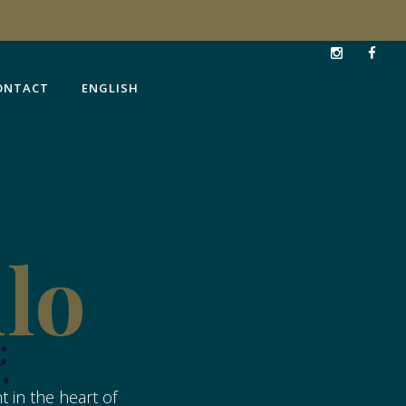
ONTACT
ENGLISH
ONTACT
ENGLISH
llo
 in the heart of