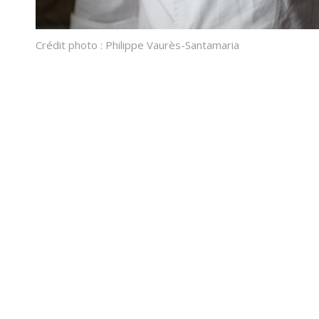
Crédit photo : Philippe Vaurès-Santamaria