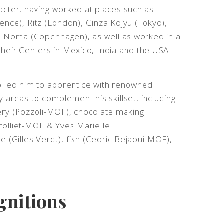
aracter, having worked at places such as
rence), Ritz (London), Ginza Kojyu (Tokyo),
, Noma (Copenhagen), as well as worked in a
 their Centers in Mexico, India and the USA
so led him to apprentice with renowned
y areas to complement his skillset, including
ery (Pozzoli-MOF), chocolate making
rolliet-MOF & Yves Marie le
 (Gilles Verot), fish (Cedric Bejaoui-MOF),
gnitions