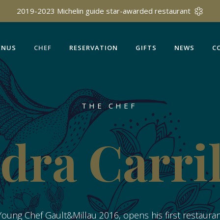
ENUS
CHEF
RESERVATION
GIFTS
NEWS
C
2019-2023 Michelin guide star-awarded restaurant
ENUS
CHEF
RESERVATION
GIFTS
NEWS
C
THE CHEF
dra Carri
oung Chef Gault&Millau 2016, opens his first restaurant