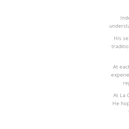
Ind
understa
His se
traditi
At eac
experie
re
At La 
He hop