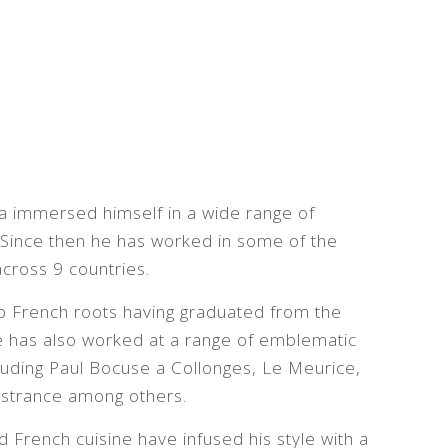
ra immersed himself in a wide range of
. Since then he has worked in some of the
across 9 countries.
ep French roots having graduated from the
He has also worked at a range of emblematic
luding Paul Bocuse a Collonges, Le Meurice,
’Astrance among others.
French cuisine have infused his style with a