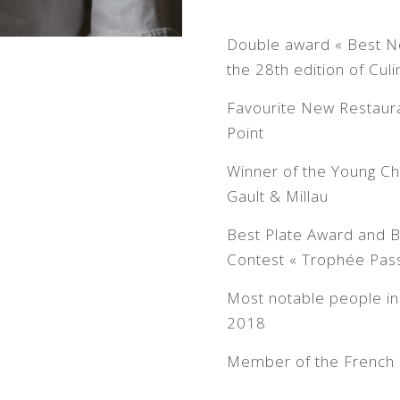
Double award « Best Ne
the 28th edition of Cu
Favourite New Restaur
Point
Winner of the Young Ch
Gault & Millau
Best Plate Award and B
Contest « Trophée Pass
Most notable people in 
2018
Member of the French 