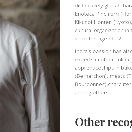
distinctively global ch
Enoteca Pinchiorri (Flo
Kikunoi Honten (Kyoto)
cultural organization in
since the age of 12.
Indra’s passion has al
experts in other culinar
apprenticeships in bak
(Bernarchon), meats (T
Bourdonnec),charcuterie
among others.
Other reco